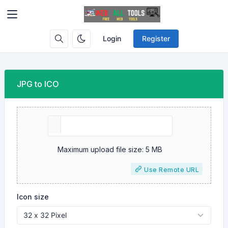
Login
Register
JPG to ICO
Maximum upload file size: 5 MB
Use Remote URL
Icon size