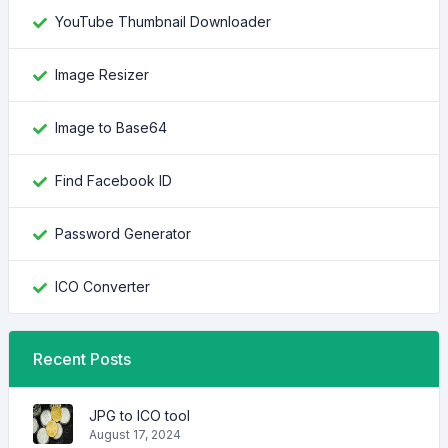
YouTube Thumbnail Downloader
Image Resizer
Image to Base64
Find Facebook ID
Password Generator
ICO Converter
Recent Posts
JPG to ICO tool
August 17, 2024