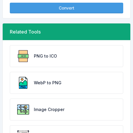
Convert
Related Tools
PNG to ICO
WebP to PNG
Image Cropper