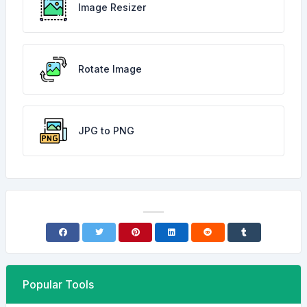
Image Resizer
Rotate Image
JPG to PNG
Popular Tools