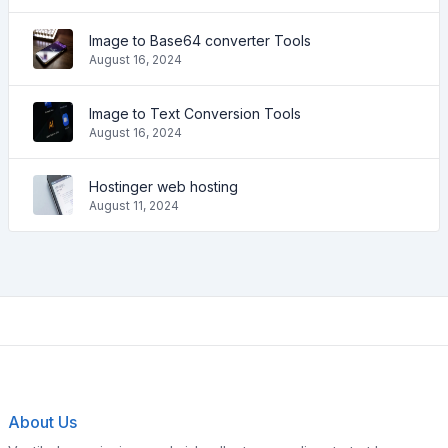
Image to Base64 converter Tools
August 16, 2024
Image to Text Conversion Tools
August 16, 2024
Hostinger web hosting
August 11, 2024
About Us